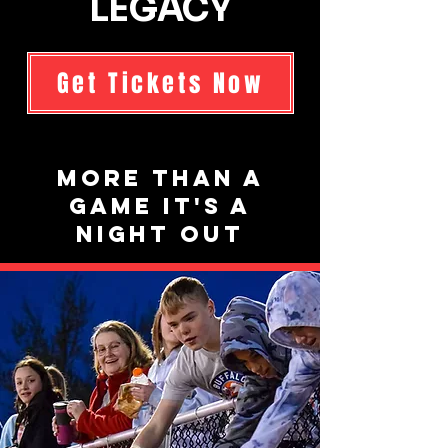
LEGACY
Get Tickets Now
More than a
game it's a
night out