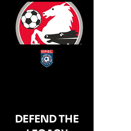
DEFEND THE