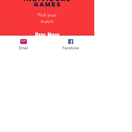
Games
Pick your
match
Buy Now
Email
Facebook
Supporter
section
special supporters
experience