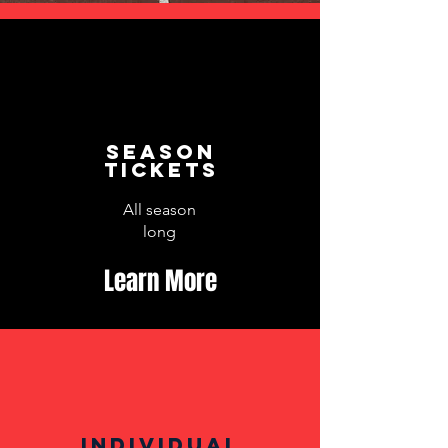
Season
Tickets
All season
long
Learn More
Individual