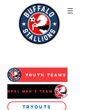
WNY’s Premier
Development
Academy
Youth Teams
NPSL Men's Team
Tryouts