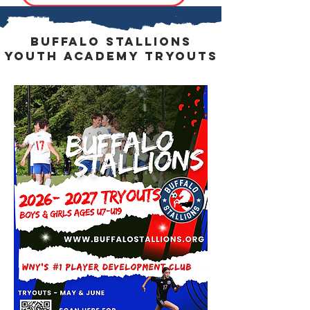
buffalo stallions
Youth Academy Tryouts