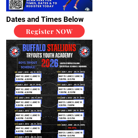
Dates and Times Below
Register NOW