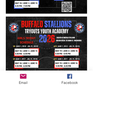
Email
Facebook