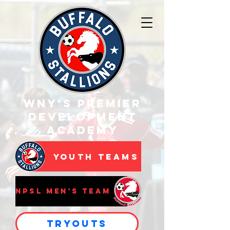
WNY’s Premier
Development
Academy
Youth Teams
NPSL Men's Team
Tryouts