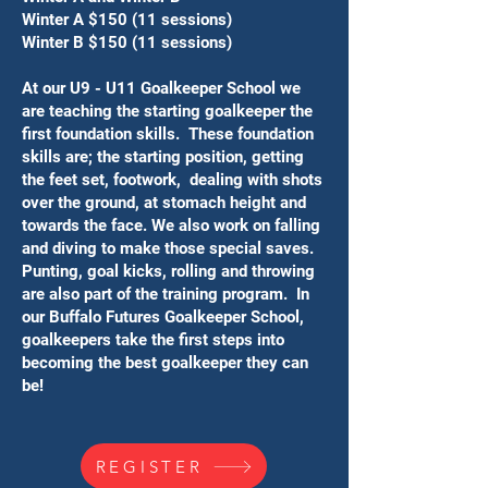
Winter A $150 (11 sessions)
Winter B $150 (11 sessions)
At our U9 - U11 Goalkeeper School we
are teaching the starting goalkeeper the
first foundation skills. ​These foundation
skills are; the ​starting position, getting
the feet set, footwork, dealing with shots
over the ground, at stomach height and
towards the face. We also work on falling
and diving to make those special saves.
Punting, goal kicks, rolling and throwing
are also part of the training program. ​In
our Buffalo Futures Goalkeeper School,
goalkeepers take the first steps into
becoming the best goalkeeper they can
be!
REGISTER