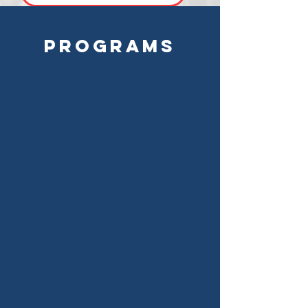
Programs