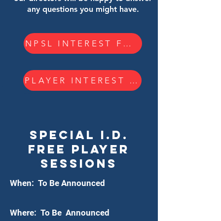
any questions you might have.
NPSL INTEREST FORM
PLAYER INTEREST FORM
Special i.d.
FREE PLAYER
Sessions
When: To Be Announced
Where: To Be Announced