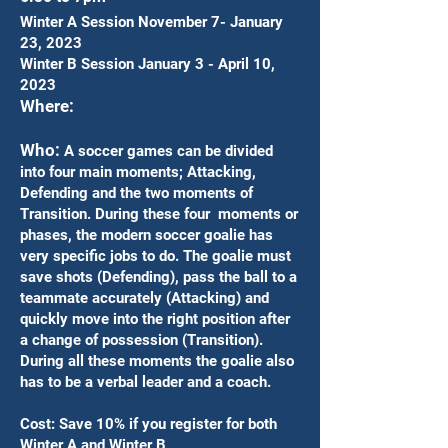
Winter A Session November 7- January
23, 2023
Winter B Session January 3 - April 10,
2023
Where:
Who:
A soccer games can be divided
into four main moments; Attacking,
Defending and the two moments of
Transition. During these four moments or
phases, the modern soccer goalie has
very specific jobs to do. The goalie must
save shots (Defending), pass the ball to a
teammate accurately (Attacking) and
quickly move into the right position after
a change of possession (Transition).
During all these moments the goalie also
has to be a verbal leader and a coach.
Cost: Save 10% if you register for both
Winter A and Winter B