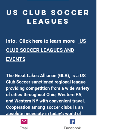
US CLub Soccer
Leagues
Info: Click here to learn more
US
CLUB SOCCER LEAGUES AND
EVENTS
The Great Lakes Alliance (GLA), is a US
Club Soccer sanctioned regional league
providing competition from a wide variety
of cities throughout Ohio, Western PA,
and Western NY with convenient travel.
Cooperation among soccer clubs is an
absolute necessity in today's world of
premier youth soccer. GLA club and
league directors have joined together to
Email
Facebook
build a better environment for their clubs,