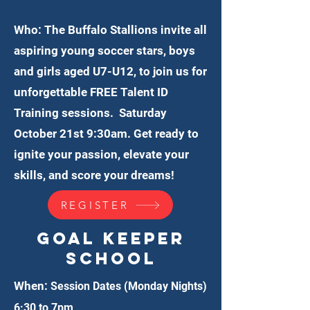
Who: The Buffalo Stallions invite all
aspiring young soccer stars, boys
and girls aged U7-U12, to join us for
unforgettable FREE Talent ID
Training sessions. Saturday
October 21st 9:30am. Get ready to
ignite your passion, elevate your
skills, and score your dreams!
REGISTER
Goal Keeper
School
When:
Session Dates (Monday Nights)
6:30 to 7pm