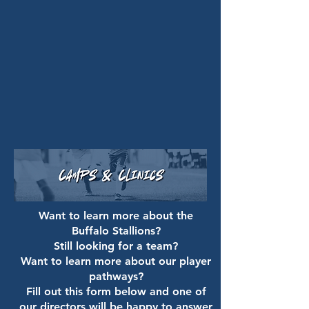
Want to learn more about the
Buffalo Stallions?
Still looking for a team?
Want to learn more about our player
pathways?
Fill out this form below and one of
our directors will be happy to answer