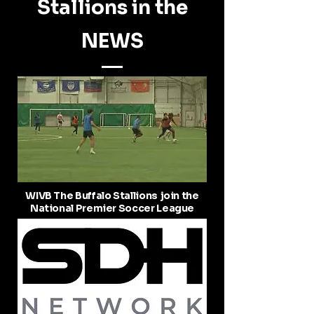
Stallions in the
NEWS
WIVB The Buffalo Stallions join the
National Premier Soccer League