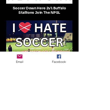
Soccer Down Here 2v1: Buffalo
Stallions Join The NPSL
Rudy Pompert talking soccer in the
Email
Facebook
United States, Buffalo Stallions, and
more! I Hate Soccer #23