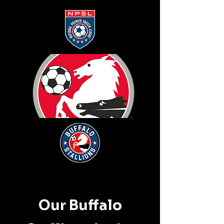
Our Buffalo