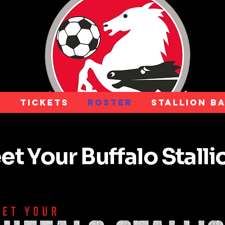
e
Tickets
Roster
Stallion B
t Your Buffalo Stall