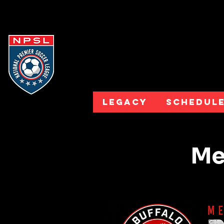
Legacy
Schedul
Mee