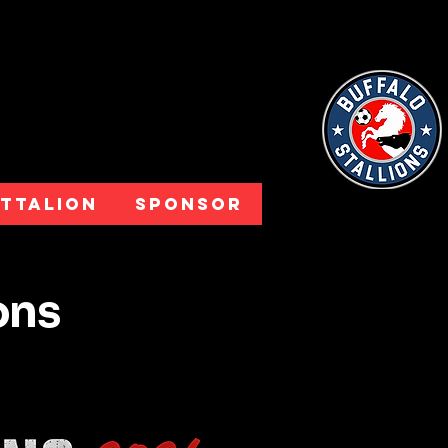
attalion
Sponsor
ions