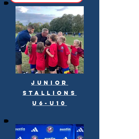
Junior
Stallions
U6-U10