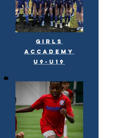
Girls
Accademy
u9-u19