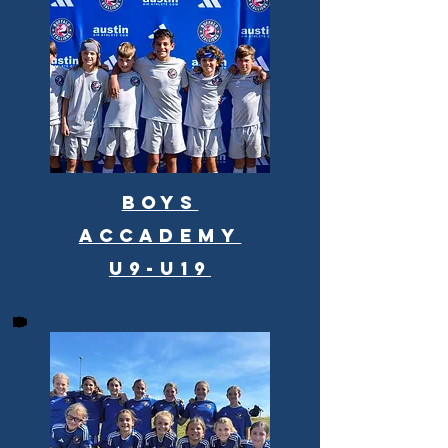
Boys
Accademy
U9-U19