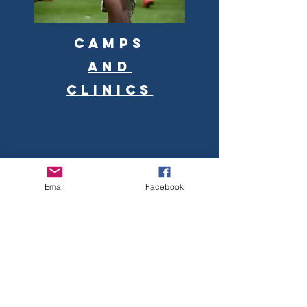
Camps
and
clinics
Email
Facebook