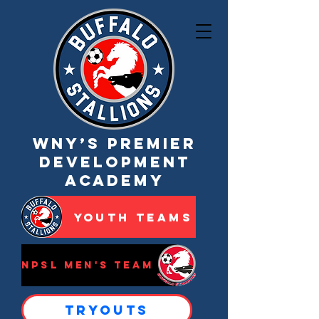
WNY’s Premier
Development
Academy
Youth Teams
NPSL Men's Team
Tryouts