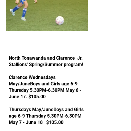
North Tonawanda and Clarence Jr.
Stallions' Spring/Summer program!
Clarence Wednesdays
May/JuneBoys and Girls age 6-9
Thursday 5.30PM-6.30PM May 6 -
June 17. $105.00
Thursdays May/JuneBoys and Girls
age 6-9 Thursday 5.30PM-6.30PM
May 7 - June 18 $105.00