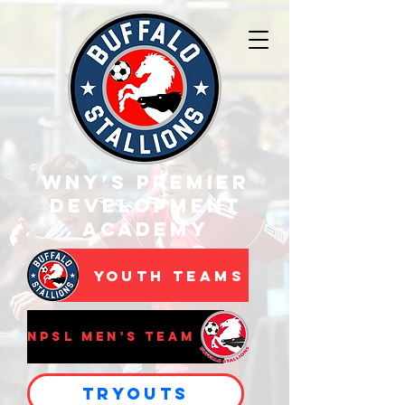
WNY’s Premier
Development
Academy
Youth Teams
NPSL Men's Team
Tryouts