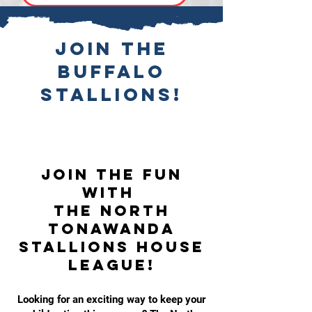
Join the
Buffalo
Stallions!
Join the Fun
with
the North
Tonawanda
Stallions House
League!
Looking for an exciting way to keep your