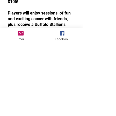
$105!
Players will enjoy sessions of fun
and exciting soccer with friends,
plus receive a Buffalo Stallions
jersey and one ticket to the Buffalo
Stallions NPSL home opener,
Email
Facebook
allowing one adult and one youth
(17 & under) free admission.
Join us this spring and summer as
the Buffalo Stallions take the field
at North Tonawanda High School!