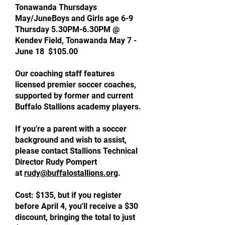
Tonawanda Thursdays
May/JuneBoys and Girls age 6-9
Thursday 5.30PM-6.30PM @
Kendev Field, Tonawanda May 7 -
June 18 $105.00
Our coaching staff features
licensed premier soccer coaches,
supported by former and current
Buffalo Stallions academy players.
If you're a parent with a soccer
background and wish to assist,
please contact Stallions Technical
Director Rudy Pompert
at
rudy@buffalostallions.org
.
Cost: $135, but if you register
before April 4, you'll receive a $30
discount, bringing the total to just