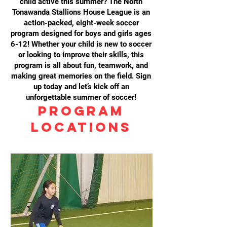
child active this summer? The North
Tonawanda Stallions House League is an
action-packed, eight-week soccer
program designed for boys and girls ages
6-12! Whether your child is new to soccer
or looking to improve their skills, this
program is all about fun, teamwork, and
making great memories on the field. Sign
up today and let’s kick off an
unforgettable summer of soccer!
Program
Locations