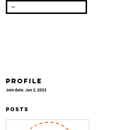
Profile
Join date: Jun 2, 2023
Posts