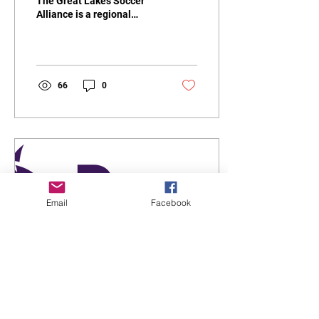
The Great Lakes Soccer
Alliance is a regional
soccer organization in the
United States that brings
together...
66
0
Email
Facebook