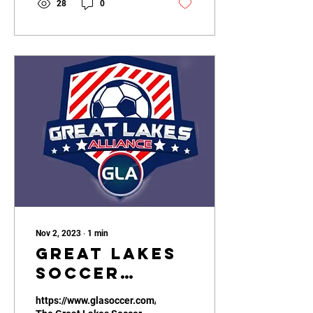
28
0
Nov 2, 2023
∙
1
min
Great Lakes
Soccer
Alliance
https://www.glasoccer.com/