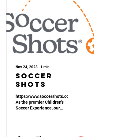
Nov 24, 2023
∙
1
min
Soccer
Shots
https://www.soccershots.com/
As the premier Children’s
Soccer Experience, our
mission is clear – we aim
to positively impact
children’s...