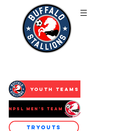
WNY’s Premier
Development
Academy
Youth Teams
NPSL Men's Team
Tryouts