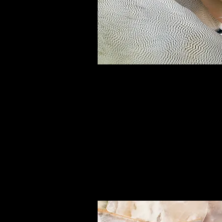
Small Title
This is a Paragraph. Click on "Edit
or double click on the text box to 
editing the content and make sur
add any relevant details or infor
that you want to share with your
visitors.