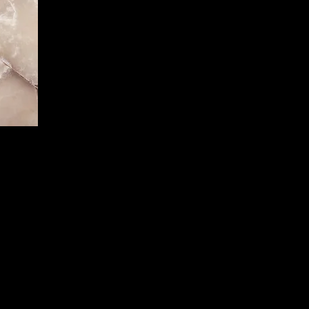
 Text"
start
e to
mation