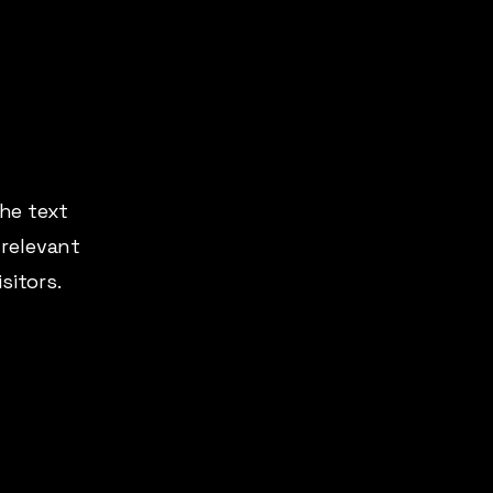
the text
 relevant
sitors.