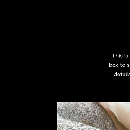
This is
box to s
detail