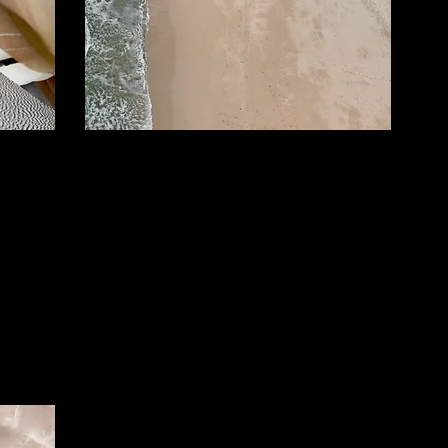
Small Title
 Text"
This is a Paragraph. Click on "Edit Text"
start
or double click on the text box to start
e to
editing the content and make sure to
mation
add any relevant details or information
that you want to share with your
visitors.