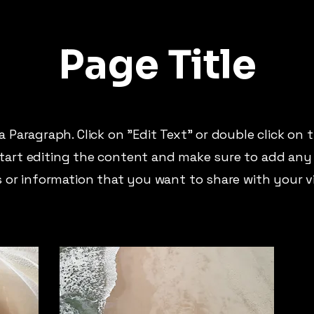
Page Title
 a Paragraph. Click on "Edit Text" or double click on 
tart editing the content and make sure to add any
s or information that you want to share with your vi