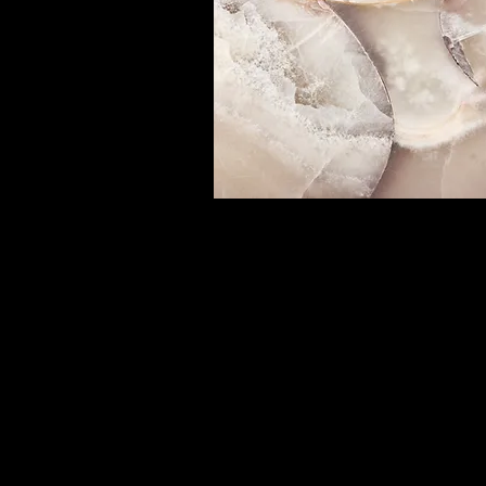
Small Title
This is a Paragraph. Click on "Edit
or double click on the text box to 
editing the content and make sur
add any relevant details or infor
that you want to share with your
visitors.