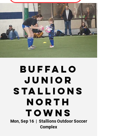
Buffalo
Junior
Stallions
North
Towns
Mon, Sep 16
  |  
Stallions Outdoor Soccer
Complex