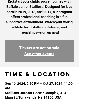
Kickstart your child's soccer journey with
Buffalo Junior Stallions! Designed for kids
born in 2019, 2018, and 2017, our program
offers professional coaching in a fun,
supportive environment. Watch your young
athlete build skills, confidence, and
Tickets are not on sale
See other events
Time & Location
Sep 16, 2024, 5:30 PM – Oct 27, 2024, 11:00
AM
Stallions Outdoor Soccer Complex, 313
Main St, Tonawanda, NY 14150, USA