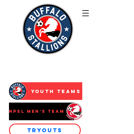
WNY’s Premier
Development
Academy
Youth Teams
NPSL Men's Team
Tryouts