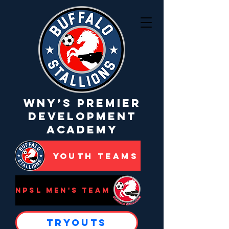
WNY’s Premier
Development
Academy
Youth Teams
NPSL Men's Team
Tryouts