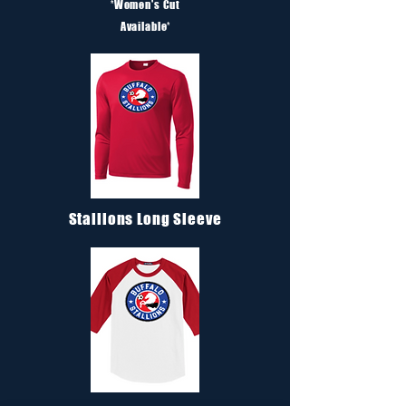
*
Women's Cut
Available*
Stallions Long Sleeve