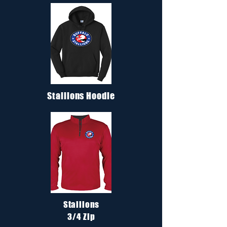
Stallions Hoodie
Stallions
3/4 Zip