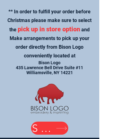
** In order to fulfill your order before
Christmas please make sure to select
pick up in store option
the
and
Make arrangements to pick up your
order directly from Bison Logo
conveniently located at
Bison Logo
435 Lawrence Bell Drive Suite #11
Williamsville, NY 14221
SHOP