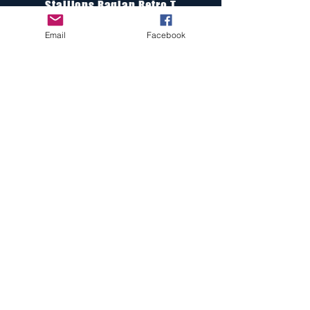
Stallions Raglan Retro T
Email
Facebook
Stallions Knit Beanie
Stallions Fleece Beanie