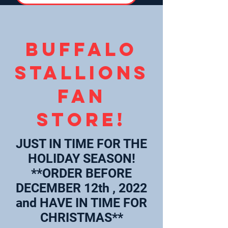
Buffalo
Stallions
Fan
Store!
JUST IN TIME FOR THE
HOLIDAY SEASON!
**ORDER BEFORE
DECEMBER 12th , 2022
and HAVE IN TIME FOR
CHRISTMAS**